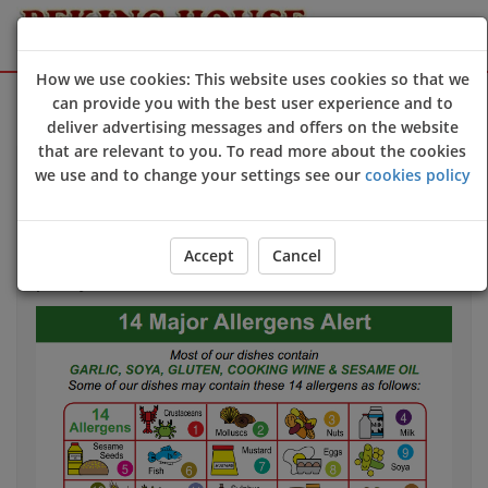
How we use cookies: This website uses cookies so that we
Sign Up
Login
can provide you with the best user experience and to
deliver advertising messages and offers on the website
that are relevant to you. To read more about the cookies
we use and to change your settings see our
cookies policy
Allergy & Dietary Information
If you have an allergy that could harm your health
we
Accept
Cancel
strongly advise
you to contact us directly
before
you
place your order.