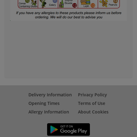
Delivery Information
Privacy Policy
Opening Times
Terms of Use
Allergy Information
About Cookies