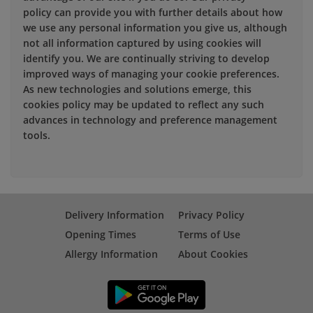
policy can provide you with further details about how
we use any personal information you give us, although
not all information captured by using cookies will
identify you. We are continually striving to develop
improved ways of managing your cookie preferences.
As new technologies and solutions emerge, this
cookies policy may be updated to reflect any such
advances in technology and preference management
tools.
Delivery Information
Privacy Policy
Opening Times
Terms of Use
Allergy Information
About Cookies