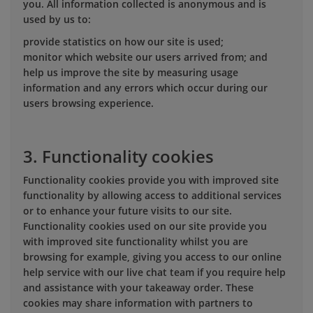
you. All information collected is anonymous and is
used by us to:
provide statistics on how our site is used;
monitor which website our users arrived from; and
help us improve the site by measuring usage
information and any errors which occur during our
users browsing experience.
3. Functionality cookies
Functionality cookies provide you with improved site
functionality by allowing access to additional services
or to enhance your future visits to our site.
Functionality cookies used on our site provide you
with improved site functionality whilst you are
browsing for example, giving you access to our online
help service with our live chat team if you require help
and assistance with your takeaway order. These
cookies may share information with partners to