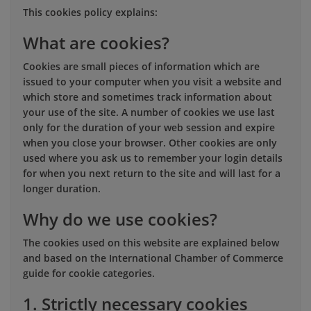
This cookies policy explains:
What are cookies?
Cookies are small pieces of information which are
issued to your computer when you visit a website and
which store and sometimes track information about
your use of the site. A number of cookies we use last
only for the duration of your web session and expire
when you close your browser. Other cookies are only
used where you ask us to remember your login details
for when you next return to the site and will last for a
longer duration.
Why do we use cookies?
The cookies used on this website are explained below
and based on the International Chamber of Commerce
guide for cookie categories.
1. Strictly necessary cookies