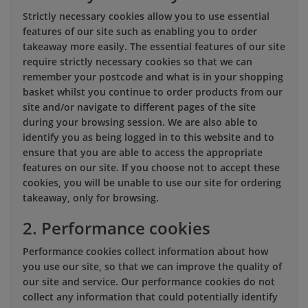
Strictly necessary cookies allow you to use essential
features of our site such as enabling you to order
takeaway more easily. The essential features of our site
require strictly necessary cookies so that we can
remember your postcode and what is in your shopping
basket whilst you continue to order products from our
site and/or navigate to different pages of the site
during your browsing session. We are also able to
identify you as being logged in to this website and to
ensure that you are able to access the appropriate
features on our site. If you choose not to accept these
cookies, you will be unable to use our site for ordering
takeaway, only for browsing.
2. Performance cookies
Performance cookies collect information about how
you use our site, so that we can improve the quality of
our site and service. Our performance cookies do not
collect any information that could potentially identify