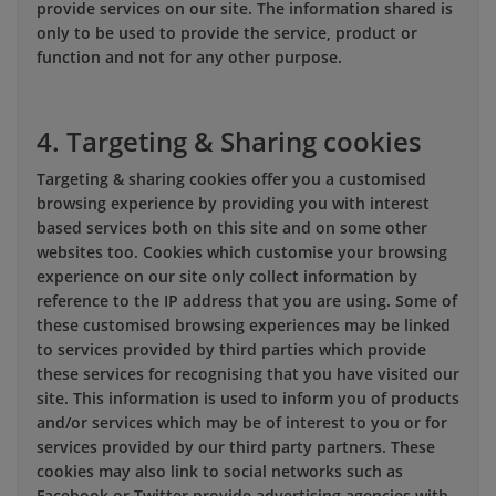
provide services on our site. The information shared is
only to be used to provide the service, product or
function and not for any other purpose.
4. Targeting & Sharing cookies
Targeting & sharing cookies offer you a customised
browsing experience by providing you with interest
based services both on this site and on some other
websites too. Cookies which customise your browsing
experience on our site only collect information by
reference to the IP address that you are using. Some of
these customised browsing experiences may be linked
to services provided by third parties which provide
these services for recognising that you have visited our
site. This information is used to inform you of products
and/or services which may be of interest to you or for
services provided by our third party partners. These
cookies may also link to social networks such as
Facebook or Twitter provide advertising agencies with