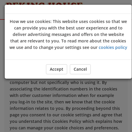
How we use cookies: This website uses cookies so that we
Sign Up
Login
can provide you with the best user experience and to
deliver advertising messages and offers on the website
that are relevant to you. To read more about the cookies
We use cookies to improve the quality of our site and
we use and to change your settings see our
cookies policy
service, and to try and make your browsing experience
meaningful.
Accept
Cancel
When you enter our site our web server sends a cookie
to your computer which allows us to recognise your
computer but not specifically who is using it. By
associating the identification numbers in the cookies
with other customer information when for example
you log-in to the site, then we know that the cookie
information relates to you. By proceeding beyond this
page you consent to our cookie settings and agree that
you understand this Cookies Policy which explains how
you can manage your cookie choices and preferences.