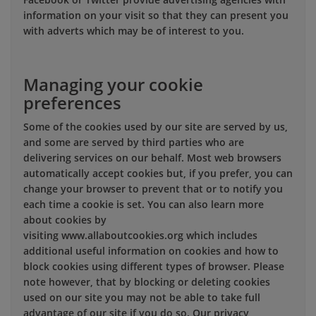
information on your visit so that they can present you
with adverts which may be of interest to you.
Managing your cookie
preferences
Some of the cookies used by our site are served by us,
and some are served by third parties who are
delivering services on our behalf. Most web browsers
automatically accept cookies but, if you prefer, you can
change your browser to prevent that or to notify you
each time a cookie is set. You can also learn more
about cookies by
visiting www.allaboutcookies.org which includes
additional useful information on cookies and how to
block cookies using different types of browser. Please
note however, that by blocking or deleting cookies
used on our site you may not be able to take full
advantage of our site if you do so. Our privacy