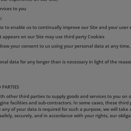
rvices to you
;
ite to enable us to continually improve our Site and your user 
nt appears on our Site may use third party Cookies
thdraw your consent to us using your personal data at any time
nal data for any longer than is necessary in light of the reason
D PARTIES
 other third parties to supply goods and services to you on o
ne facilities and sub-contractors. In some cases, these third 
 any of your data is required for such a purpose, we will take 
safely, securely, and in accordance with your rights, our obliga