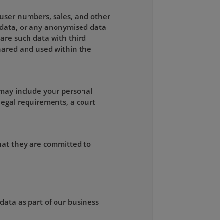
, user numbers, sales, and other
g data, or any anonymised data
are such data with third
 shared and used within the
 may include your personal
legal requirements, a court
that they are committed to
 data as part of our business