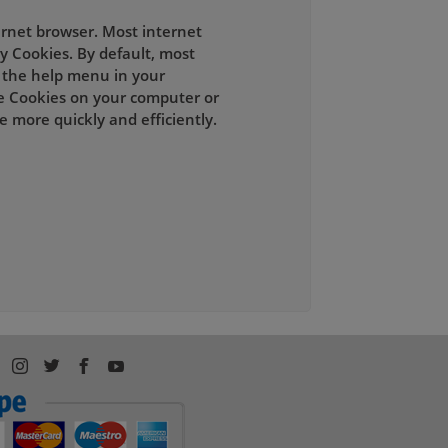
ernet browser. Most internet
y Cookies. By default, most
t the help menu in your
e Cookies on your computer or
 more quickly and efficiently.