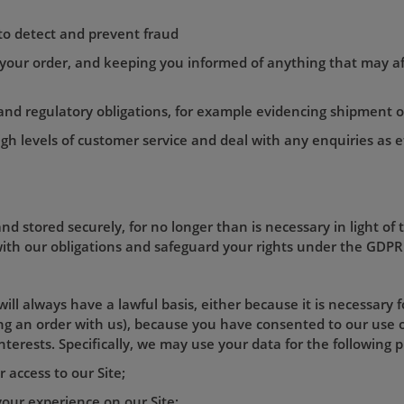
 to detect and prevent fraud
 your order, and keeping you informed of anything that may af
l and regulatory obligations, for example evidencing shipment 
igh levels of customer service and deal with any enquiries as ef
nd stored securely, for no longer than is necessary in light of 
 with our obligations and safeguard your rights under the GDPR 
ill always have a lawful basis, either because it is necessary 
cing an order with us), because you have consented to our use 
interests. Specifically, we may use your data for the following 
 access to our Site;
 your experience on our Site;