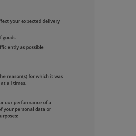
fect your expected delivery
of goods
ficiently as possible
the reason(s) for which it was
at all times.
for our performance of a
of your personal data or
purposes: