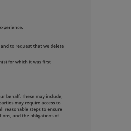
experience.
, and to request that we delete
(s) for which it was first
ur behalf. These may include,
parties may require access to
all reasonable steps to ensure
tions, and the obligations of