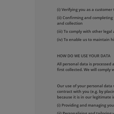
(i) Verifying you as a customer
(ii) Confirming and completing
and collection
(iii) To comply with other lega
(iv) To enable us to maintain h
HOW DO WE USE YOUR DATA
All personal data is processed a
first collected. We will comply
Our use of your personal data w
contract with you (e.g. by pla
because it is in our legitimate 
(i) Providing and managing your
(ii) Personalising and tailoring