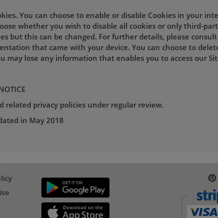
okies. You can choose to enable or disable Cookies in your int
ose whether you wish to disable all cookies or only third-part
es but this can be changed. For further details, please consul
entation that came with your device. You can choose to delet
u may lose any information that enables you to access our Site
 NOTICE
 related privacy policies under regular review.
pdated in May 2018
licy
Use