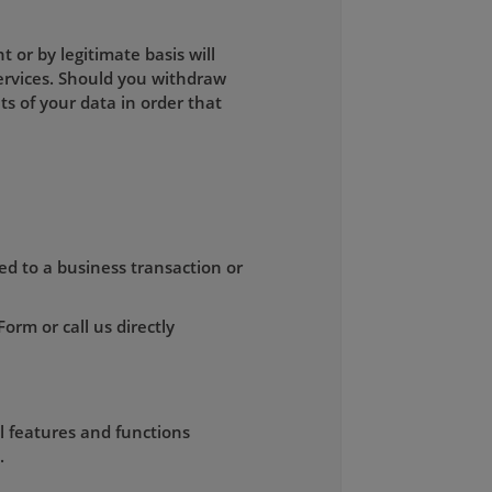
or by legitimate basis will
ervices. Should you withdraw
s of your data in order that
ed to a business transaction or
rm or call us directly
ll features and functions
.