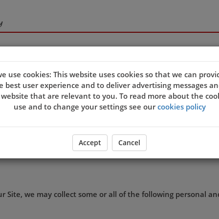
e use cookies: This website uses cookies so that we can provi
e best user experience and to deliver advertising messages an
s and we want you to be confident in the way we use and store
 website that are relevant to you. To read more about the coo
ation we may hold about you.
use and to change your settings see our
cookies policy
 collect lawfully, for our own business purposes, and in acco
Accept
Cancel
th
ffective on 25
May 2018.
 Site, we may collect some or all of the following personal a