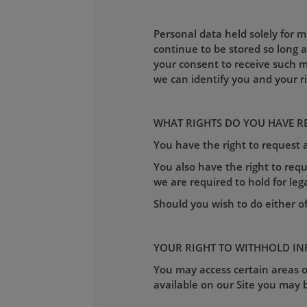
Personal data held solely for 
continue to be stored so long 
your consent to receive such m
we can identify you and your r
WHAT RIGHTS DO YOU HAVE R
You have the right to request
You also have the right to requ
we are required to hold for leg
Should you wish to do either o
YOUR RIGHT TO WITHHOLD I
You may access certain areas of
available on our Site you may b