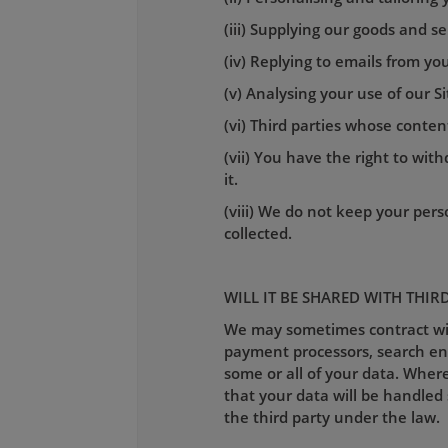
(iii) Supplying our goods and se
(iv) Replying to emails from you
(v) Analysing your use of our S
(vi) Third parties whose conte
(vii) You have the right to wi
it.
(viii) We do not keep your perso
collected.
WILL IT BE SHARED WITH THIR
We may sometimes contract with
payment processors, search engi
some or all of your data. Where
that your data will be handled 
the third party under the law.