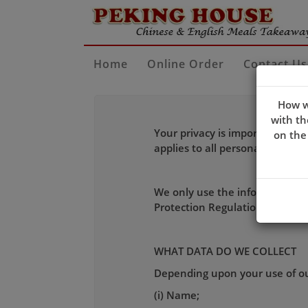
Home
Online Order
Contact Us
How w
with th
Your privacy is important to u
on the
applies to all personal inform
We only use the information we
Protection Regulation (GDPR) e
WHAT DATA DO WE COLLECT
Depending upon your use of our
(i) Name;