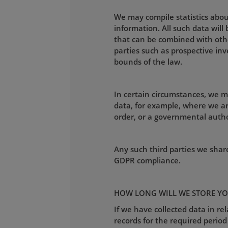
We may compile statistics about
information. All such data wil
that can be combined with othe
parties such as prospective inv
bounds of the law.
In certain circumstances, we m
data, for example, where we ar
order, or a governmental autho
Any such third parties we shar
GDPR compliance.
HOW LONG WILL WE STORE YO
If we have collected data in re
records for the required period