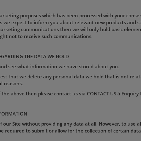
marketing purposes which has been processed with your consent 
as we expect to inform you about relevant new products and s
arketing communications then we will only hold basic element
ight not to receive such communications.
EGARDING THE DATA WE HOLD
 and see what information we have stored about you.
est that we delete any personal data we hold that is not relat
al reasons.
f the above then please contact us via CONTACT US à Enquiry Fo
NFORMATION
 our Site without providing any data at all. However, to use a
e required to submit or allow for the collection of certain data