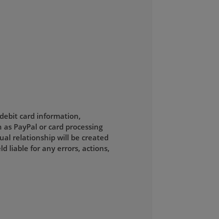
 debit card information,
 as PayPal or card processing
al relationship will be created
liable for any errors, actions,