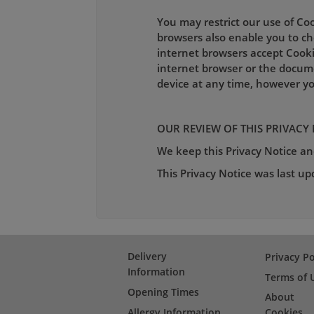
You may restrict our use of Co
browsers also enable you to cho
internet browsers accept Cooki
internet browser or the docum
device at any time, however yo
OUR REVIEW OF THIS PRIVACY
We keep this Privacy Notice and
This Privacy Notice was last u
Delivery
Privacy Po
Information
Terms of 
Opening Times
About
Allergy Information
Cookies