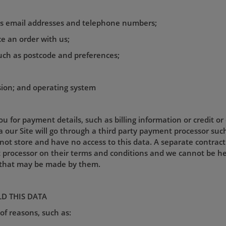
 as email addresses and telephone numbers;
ace an order with us;
uch as postcode and preferences;
sion; and operating system
u for payment details, such as billing information or credit or
our Site will go through a third party payment processor such
ot store and have no access to this data. A separate contractu
ocessor on their terms and conditions and we cannot be held 
s that may be made by them.
D THIS DATA
of reasons, such as: