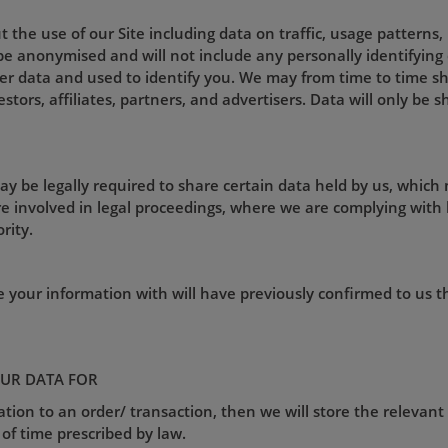
 the use of our Site including data on traffic, usage patterns
l be anonymised and will not include any personally identifyin
r data and used to identify you. We may from time to time sh
estors, affiliates, partners, and advertisers. Data will only be
ay be legally required to share certain data held by us, which
e involved in legal proceedings, where we are complying with 
rity.
e your information with will have previously confirmed to us 
UR DATA FOR
lation to an order/ transaction, then we will store the relevant
 of time prescribed by law.