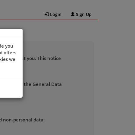
Login
Sign Up
de you
d offers
 data about you. This notice
kies we
rdance with the General Data
nd non-personal data: