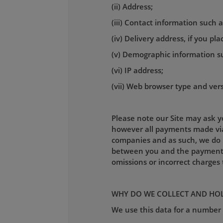
(ii) Address;
(iii) Contact information such
(iv) Delivery address, if you pl
(v) Demographic information s
(vi) IP address;
(vii) Web browser type and ver
Please note our Site may ask yo
however all payments made via 
companies and as such, we do n
between you and the payment pr
omissions or incorrect charge
WHY DO WE COLLECT AND HOL
We use this data for a number 